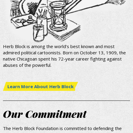
Herb Block is among the world’s best known and most
admired political cartoonists. Born on October 13, 1909, the
native Chicagoan spent his 72-year career fighting against
abuses of the powerful.
Learn More About Herb Block
Our Commitment
The Herb Block Foundation is committed to defending the