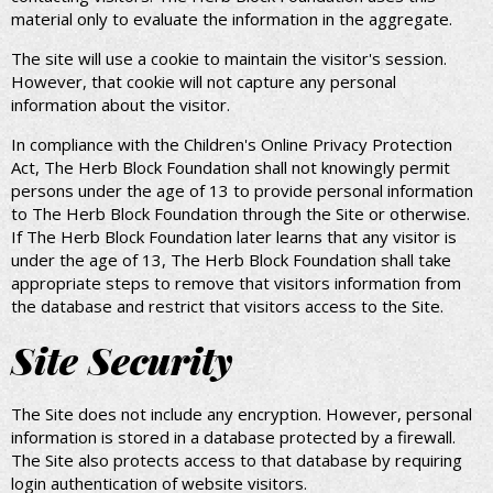
material only to evaluate the information in the aggregate.
The site will use a cookie to maintain the visitor's session.
However, that cookie will not capture any personal
information about the visitor.
In compliance with the Children's Online Privacy Protection
Act, The Herb Block Foundation shall not knowingly permit
persons under the age of 13 to provide personal information
to The Herb Block Foundation through the Site or otherwise.
If The Herb Block Foundation later learns that any visitor is
under the age of 13, The Herb Block Foundation shall take
appropriate steps to remove that visitors information from
the database and restrict that visitors access to the Site.
Site Security
The Site does not include any encryption. However, personal
information is stored in a database protected by a firewall.
The Site also protects access to that database by requiring
login authentication of website visitors.