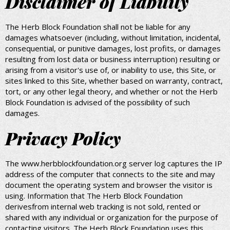
Disclaimer of Liability
The Herb Block Foundation shall not be liable for any
damages whatsoever (including, without limitation, incidental,
consequential, or punitive damages, lost profits, or damages
resulting from lost data or business interruption) resulting or
arising from a visitor's use of, or inability to use, this Site, or
sites linked to this Site, whether based on warranty, contract,
tort, or any other legal theory, and whether or not the Herb
Block Foundation is advised of the possibility of such
damages.
Privacy Policy
The www.herbblockfoundation.org server log captures the IP
address of the computer that connects to the site and may
document the operating system and browser the visitor is
using. Information that The Herb Block Foundation
derivesfrom internal web tracking is not sold, rented or
shared with any individual or organization for the purpose of
contacting visitors. The Herb Block Foundation uses this