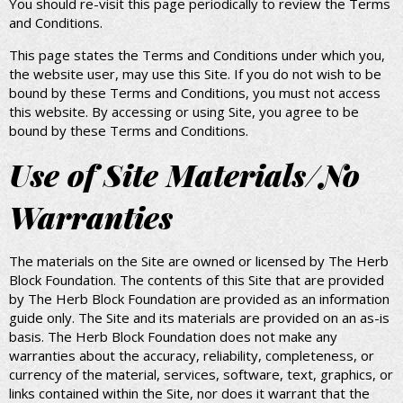
You should re-visit this page periodically to review the Terms
and Conditions.
This page states the Terms and Conditions under which you,
the website user, may use this Site. If you do not wish to be
bound by these Terms and Conditions, you must not access
this website. By accessing or using Site, you agree to be
bound by these Terms and Conditions.
Use of Site Materials/No
Warranties
The materials on the Site are owned or licensed by The Herb
Block Foundation. The contents of this Site that are provided
by The Herb Block Foundation are provided as an information
guide only. The Site and its materials are provided on an as-is
basis. The Herb Block Foundation does not make any
warranties about the accuracy, reliability, completeness, or
currency of the material, services, software, text, graphics, or
links contained within the Site, nor does it warrant that the