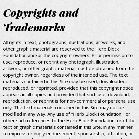
Copyrights and
Trademarks
All rights in text, photographs, illustrations, artworks, and
other graphic material are reserved to the Herb Block
Foundation and/or the copyright owners. Prior permission to
use, reproduce, or reprint any photograph, illustration,
artwork, or other graphic material must be obtained from the
copyright owner, regardless of the intended use. The text
materials contained in this Site may be used, downloaded,
reproduced, or reprinted, provided that this copyright notice
appears in all copies and provided that such use, download,
reproduction, or reprint is for non-commercial or personal use
only. The text materials contained in this Site may not be
modified in any way. Any use of "Herb Block Foundation," or
other such references to the Herb Block Foundation, or of the
text or graphic materials contained in this Site, in any manner
to express or imply endorsement, sponsorship, affiliation, or