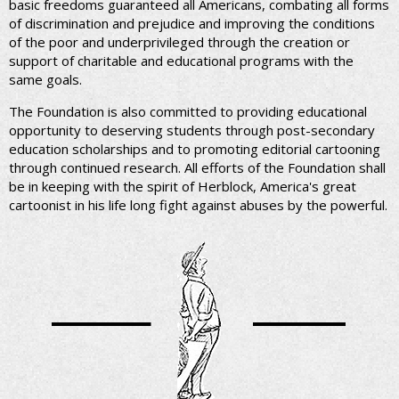
basic freedoms guaranteed all Americans, combating all forms
of discrimination and prejudice and improving the conditions
of the poor and underprivileged through the creation or
support of charitable and educational programs with the
same goals.
The Foundation is also committed to providing educational
opportunity to deserving students through post-secondary
education scholarships and to promoting editorial cartooning
through continued research. All efforts of the Foundation shall
be in keeping with the spirit of Herblock, America's great
cartoonist in his life long fight against abuses by the powerful.