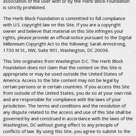
association of the user with or by the Herb Block Foundation
is strictly prohibited.
The Herb Block Foundation is committed to full compliance
with U.S. copyright law on this Site. If you are a copyright
owner and believe that material on this Site infringes your
rights, please provide an official notice pursuant to the Digital
Millennium Copyright Act to the following: Sarah Armstrong,
1730 M St., NW, Suite 901, Washington, DC 20036.
This Site originates from Washington D.C. The Herb Block
Foundation does not claim that the content on this Site is
appropriate or may be used outside the United States of
America. Access to the Site content may not be legal by
certain persons or in certain countries. If you access this Site
from outside of the United States, you do so at your own risk
and are responsible for compliance with the laws of your
jurisdiction. The terms and conditions and the resolution of
any dispute related to the access and use of this Site shall be
governed by and construed in accordance with the laws of the
Washington, DC without giving effect to any principle of
conflicts of law. By using this Site, you agree to submit to the