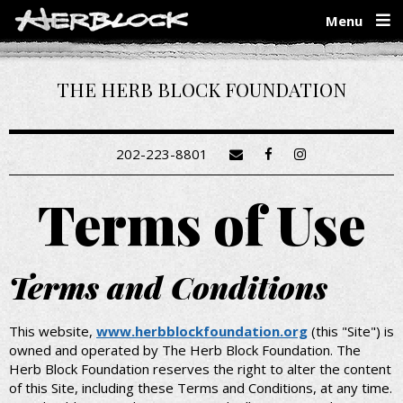
Skip
Menu
to
main
content
THE HERB BLOCK FOUNDATION
202-223-8801
Terms of Use
Terms and Conditions
This website,
www.herbblockfoundation.org
(this "Site") is
owned and operated by The Herb Block Foundation. The
Herb Block Foundation reserves the right to alter the content
of this Site, including these Terms and Conditions, at any time.