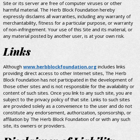
Site or its server are free of computer viruses or other
harmful material. The Herb Block Foundation hereby
expressly disclaims all warranties, including any warranty of
merchantability, fitness for a particular purpose, or warranty
of non-infringement. Your use of this Site and its material, or
any material posted by another user, is at your own risk.
Links
Although
www.herbblockfoundation.org
includes links
providing direct access to other Internet sites, The Herb
Block Foundation has not participated in the development of
those other sites and is not responsible for the availability or
content of such sites. Once you link to any such site, you are
subject to the privacy policy of that site. Links to such sites
are provided solely as a convenience to the user and do not
constitute any endorsement, authorization, sponsorship, or
affiliation by The Herb Block Foundation of or with any such
site, its owners or providers.