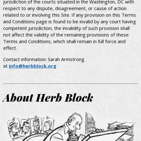
jurisdiction of the courts situated in the Washington, DC with
respect to any dispute, disagreement, or cause of action
related to or involving this Site. If any provision on this Terms
and Conditions page is found to be invalid by any court having
competent jurisdiction, the invalidity of such provision shall
not affect the validity of the remaining provisions of these
Terms and Conditions, which shall remain in full force and
effect.
Contact information: Sarah Armstrong
at
info@herbblock.org
About Herb Block