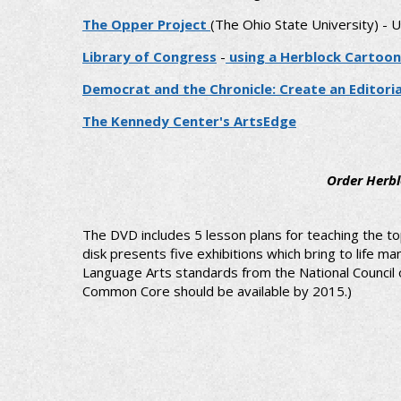
The Opper Project
(The Ohio State University) - 
Library of Congress
-
using a Herblock Cartoon
Democrat and the Chronicle: Create an Editori
The Kennedy Center's ArtsEdge
Order Herbl
The DVD includes 5 lesson plans for teaching the to
disk presents five exhibitions which bring to life
Language Arts standards from the National Council of
Common Core should be available by 2015.)