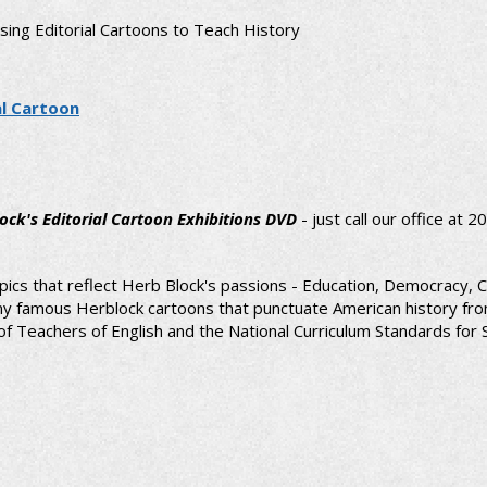
Using Editorial Cartoons to Teach History
al Cartoon
ock's Editorial Cartoon Exhibitions DVD
- just call our office at
pics that reflect Herb Block's passions - Education, Democracy, C
 many famous Herblock cartoons that punctuate American history fr
 Teachers of English and the National Curriculum Standards for So