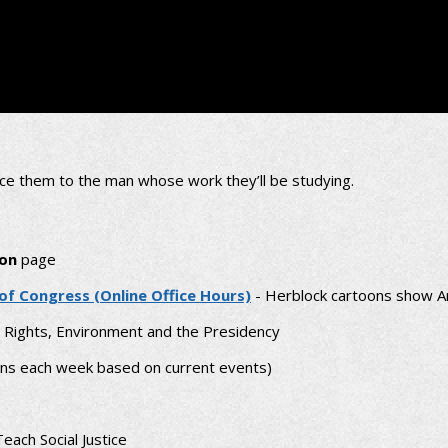
ce them to the man whose work they’ll be studying.
oon
page
 of Congress (Online Office Hours)
- Herblock cartoons show A
l Rights, Environment and the Presidency
ns each week based on current events)
each Social Justice