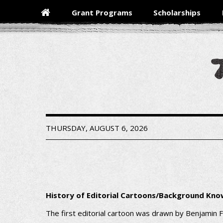
Skip
Grant Programs
Scholarships
to
main
content
THURSDAY, AUGUST 6, 2026
History of Editorial Cartoons/Background Kn
The first editorial cartoon was drawn by Benjamin F