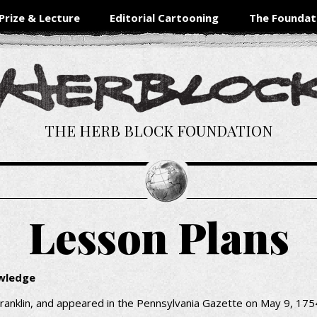
Prize & Lecture
Editorial Cartooning
The Foundat
THE HERB BLOCK FOUNDATION
Lesson Plans
owledge
ranklin, and appeared in the Pennsylvania Gazette on May 9, 1754.