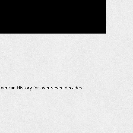
merican History for over seven decades