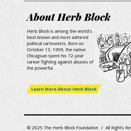
About Herb Block
Herb Block is among the world’s
best known and most admired
political cartoonists. Born on
October 13, 1909, the native
Chicagoan spent his 72-year
career fighting against abuses of
the powerful.
Learn More About Herb Block
© 2025 The Herb Block Foundation
All Rights R