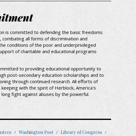
itment
on is committed to defending the basic freedoms
 combating all forms of discrimination and
the conditions of the poor and underprivileged
support of charitable and educational programs
ommitted to providing educational opportunity to
ugh post-secondary education scholarships and to
oning through continued research. All efforts of
n keeping with the spirit of Herblock, America's
fe long fight against abuses by the powerful.
oter
ntees
Washington Post
Library of Congress