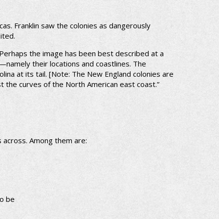
cas. Franklin saw the colonies as dangerously
ited.
 Perhaps the image has been best described at a
—namely their locations and coastlines. The
ina at its tail. [Note: The New England colonies are
st the curves of the North American east coast.”
ts across. Among them are:
to be