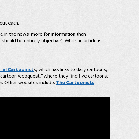
out each.
e in the news; more for information than
hould be entirely objective). While an article is
rial Cartoonist
s, which has links to daily cartoons,
“cartoon webquest,” where they find five cartoons,
on. Other websites include:
The Cartoonists