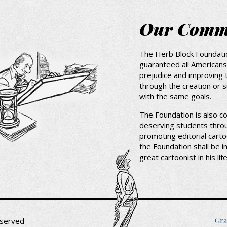
Our Comm
The Herb Block Foundati
guaranteed all Americans,
prejudice and improving 
through the creation or 
with the same goals.
The Foundation is also c
deserving students thro
promoting editorial carto
the Foundation shall be i
great cartoonist in his li
Fo
Gra
eserved