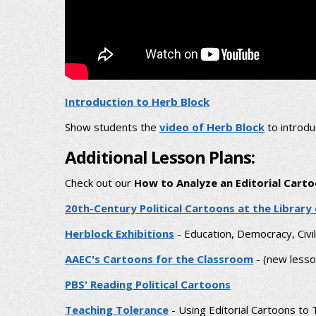
Introduction to Herb Block
Show students the
video of Herb Block
to introdu
Additional Lesson Plans:
Check out our
How to Analyze an Editorial Cart
20th-Century Political Cartoons at the Library
Herblock Exhibitions
- Education, Democracy, Civi
AAEC's Cartoons for the Classroom
- (new lesso
PBS' Reading Political Cartoons
Teaching Tolerance
- Using Editorial Cartoons to T