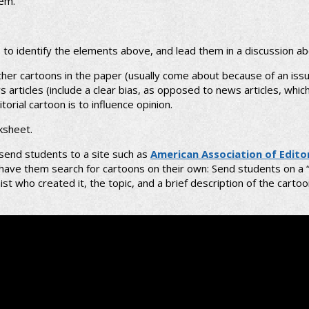
lem.
s to identify the elements above, and lead them in a discussion ab
ther cartoons in the paper (usually come about because of an issu
rticles (include a clear bias, as opposed to news articles, which s
orial cartoon is to influence opinion.
ksheet.
 send students to a site such as
American Association of Edito
r have them search for cartoons on their own: Send students on a 
t who created it, the topic, and a brief description of the carto