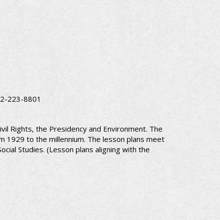
 202-223-8801
ivil Rights, the Presidency and Environment. The
om 1929 to the millennium. The lesson plans meet
cial Studies. (Lesson plans aligning with the