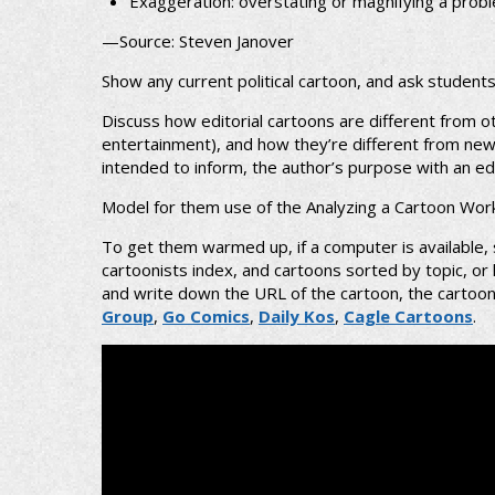
Exaggeration: overstating or magnifying a prob
—Source: Steven Janover
Show any current political cartoon, and ask student
Discuss how editorial cartoons are different from o
entertainment), and how they’re different from news a
intended to inform, the author’s purpose with an edit
Model for them use of the Analyzing a Cartoon Wor
To get them warmed up, if a computer is available,
cartoonists index, and cartoons sorted by topic, o
and write down the URL of the cartoon, the cartoonis
Group
,
Go Comics
,
Daily Kos
,
Cagle Cartoons
.