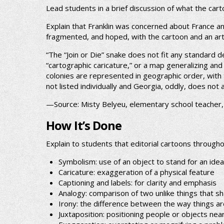
Lead students in a brief discussion of what the car
Explain that Franklin was concerned about France an
fragmented, and hoped, with the cartoon and an arti
“The “Join or Die” snake does not fit any standard 
“cartographic caricature,” or a map generalizing a
colonies are represented in geographic order, with 
not listed individually and Georgia, oddly, does not
—Source: Misty Belyeu, elementary school teacher
How It’s Done
Explain to students that editorial cartoons through
Symbolism: use of an object to stand for an idea
Caricature: exaggeration of a physical feature
Captioning and labels: for clarity and emphasis
Analogy: comparison of two unlike things that s
Irony: the difference between the way things ar
Juxtaposition: positioning people or objects nea