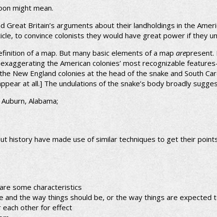
toon might mean.
d Great Britain’s arguments about their landholdings in the Ameri
cle, to convince colonists they would have great power if they un
definition of a map. But many basic elements of a map
are
present.
nd exaggerating the American colonies’ most recognizable features
the New England colonies at the head of the snake and South Carol
 appear at all.] The undulations of the snake’s body broadly sugge
, Auburn, Alabama;
out history have made use of similar techniques to get their poin
hare some characteristics
e and the way things should be, or the way things are expected 
r each other for effect