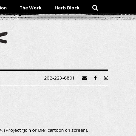
ion
The Work
Herb Block
202-223-8801
 (Project “Join or Die” cartoon on screen).