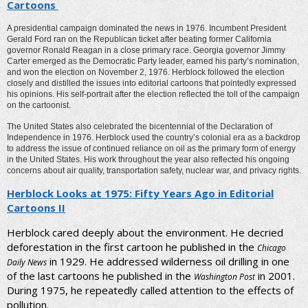
Cartoons
A presidential campaign dominated the news in 1976. Incumbent President
Gerald Ford ran on the Republican ticket after beating former California
governor Ronald Reagan in a close primary race. Georgia governor Jimmy
Carter emerged as the Democratic Party leader, earned his party’s nomination,
and won the election on November 2, 1976. Herblock followed the election
closely and distilled the issues into editorial cartoons that pointedly expressed
his opinions. His self-portrait after the election reflected the toll of the campaign
on the cartoonist.
The United States also celebrated the bicentennial of the Declaration of
Independence in 1976. Herblock used the country’s colonial era as a backdrop
to address the issue of continued reliance on oil as the primary form of energy
in the United States. His work throughout the year also reflected his ongoing
concerns about air quality, transportation safety, nuclear war, and privacy rights.
Herblock Looks at 1975: Fifty Years Ago in Editorial
Cartoons II
Herblock cared deeply about the environment. He decried
deforestation in the first cartoon he published in the
Chicago
in 1929. He addressed wilderness oil drilling in one
Daily News
of the last cartoons he published in the
in 2001.
Washington Post
During 1975, he repeatedly called attention to the effects of
pollution.