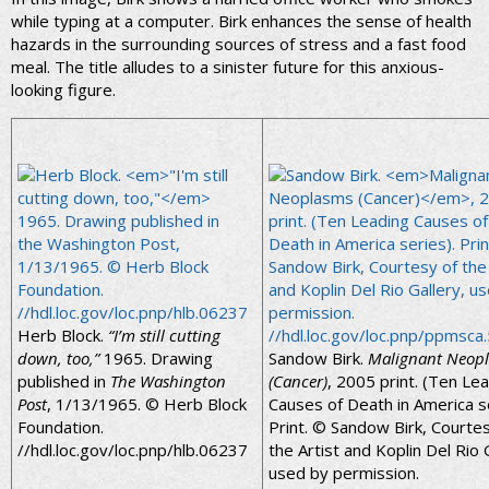
while typing at a computer. Birk enhances the sense of health
hazards in the surrounding sources of stress and a fast food
meal. The title alludes to a sinister future for this anxious-
looking figure.
Herb Block.
“I’m still cutting
down, too,”
1965. Drawing
Sandow Birk.
Malignant Neop
published in
The Washington
(Cancer)
, 2005 print. (Ten Le
Post
, 1/13/1965. © Herb Block
Causes of Death in America se
Foundation.
Print. © Sandow Birk, Courte
//hdl.loc.gov/loc.pnp/hlb.06237
the Artist and Koplin Del Rio 
used by permission.