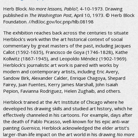
Herb Block.
No more lessons, Pablo?
, 4-10-1973. Drawing
published in
The Washington Post
, April 10, 1973. © Herb Block
Foundation. //hdl.loc.gov/loc.pnp/hlb.08198
The exhibition reaches back across the centuries to situate
Herblock’s work within the art historical context of social
commentary by great masters of the past, including Jacques
Callot (1592-1635), Francisco de Goya (1746-1828), Käthe
Kollwitz (1867-1945), and Leopoldo Méndez (1902-1969).
Herblock’s journalistic art work is paired with works by
modern and contemporary artists, including Eric Avery,
Sandow Birk, Alexander Calder, Enrique Chagoya, Shepard
Fairey, Juan Fuentes, Kerry James Marshall, John Isaiah
Pepion, Favianna Rodriguez, Helen Zughaib, and others.
Herblock trained at the Art Institute of Chicago where he
developed his drawing skills and studied art history, which he
effectively channeled in his cartoons. For example, days after
the death of Pablo Picasso, well-known for his epic anti-war
painting
Guernica
, Herblock acknowledged the elder artist’s
larger-than-life impact on the art world in his drawing
No more