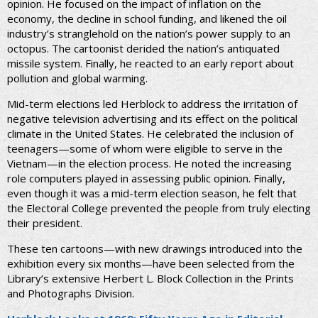
opinion. He focused on the impact of inflation on the
economy, the decline in school funding, and likened the oil
industry’s stranglehold on the nation’s power supply to an
octopus. The cartoonist derided the nation’s antiquated
missile system. Finally, he reacted to an early report about
pollution and global warming.
Mid-term elections led Herblock to address the irritation of
negative television advertising and its effect on the political
climate in the United States. He celebrated the inclusion of
teenagers—some of whom were eligible to serve in the
Vietnam—in the election process. He noted the increasing
role computers played in assessing public opinion. Finally,
even though it was a mid-term election season, he felt that
the Electoral College prevented the people from truly electing
their president.
These ten cartoons—with new drawings introduced into the
exhibition every six months—have been selected from the
Library’s extensive Herbert L. Block Collection in the Prints
and Photographs Division.