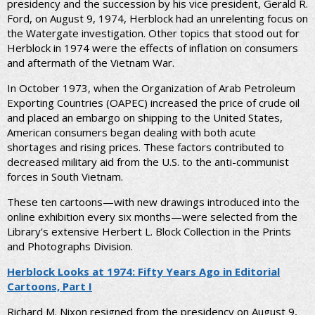
presidency and the succession by his vice president, Gerald R.
Ford, on August 9, 1974, Herblock had an unrelenting focus on
the Watergate investigation. Other topics that stood out for
Herblock in 1974 were the effects of inflation on consumers
and aftermath of the Vietnam War.
In October 1973, when the Organization of Arab Petroleum
Exporting Countries (OAPEC) increased the price of crude oil
and placed an embargo on shipping to the United States,
American consumers began dealing with both acute
shortages and rising prices. These factors contributed to
decreased military aid from the U.S. to the anti-communist
forces in South Vietnam.
These ten cartoons—with new drawings introduced into the
online exhibition every six months—were selected from the
Library’s extensive Herbert L. Block Collection in the Prints
and Photographs Division.
Herblock Looks at 1974: Fifty Years Ago in Editorial
Cartoons, Part I
Richard M. Nixon resigned from the presidency on August 9,