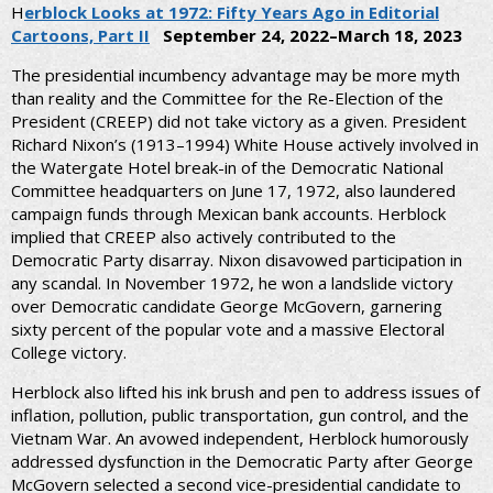
H
erblock Looks at 1972: Fifty Years Ago in Editorial
Cartoons, Part II
September 24, 2022–March 18, 2023
The presidential incumbency advantage may be more myth
than reality and the Committee for the Re-Election of the
President (CREEP) did not take victory as a given. President
Richard Nixon’s (1913–1994) White House actively involved in
the Watergate Hotel break-in of the Democratic National
Committee headquarters on June 17, 1972, also laundered
campaign funds through Mexican bank accounts. Herblock
implied that CREEP also actively contributed to the
Democratic Party disarray. Nixon disavowed participation in
any scandal. In November 1972, he won a landslide victory
over Democratic candidate George McGovern, garnering
sixty percent of the popular vote and a massive Electoral
College victory.
Herblock also lifted his ink brush and pen to address issues of
inflation, pollution, public transportation, gun control, and the
Vietnam War. An avowed independent, Herblock humorously
addressed dysfunction in the Democratic Party after George
McGovern selected a second vice-presidential candidate to