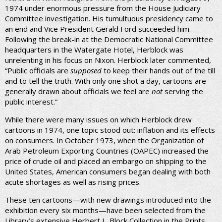
1974 under enormous pressure from the House Judiciary
Committee investigation. His tumultuous presidency came to
an end and Vice President Gerald Ford succeeded him.
Following the break-in at the Democratic National Committee
headquarters in the Watergate Hotel, Herblock was
unrelenting in his focus on Nixon. Herblock later commented,
“Public officials are
supposed
to keep their hands out of the till
and to tell the truth. With only one shot a day, cartoons are
generally drawn about officials we feel are
not
serving the
public interest.”
While there were many issues on which Herblock drew
cartoons in 1974, one topic stood out: inflation and its effects
on consumers. In October 1973, when the Organization of
Arab Petroleum Exporting Countries (OAPEC) increased the
price of crude oil and placed an embargo on shipping to the
United States, American consumers began dealing with both
acute shortages as well as rising prices.
These ten cartoons—with new drawings introduced into the
exhibition every six months—have been selected from the
Library’s extensive Herbert L. Block Collection in the Prints