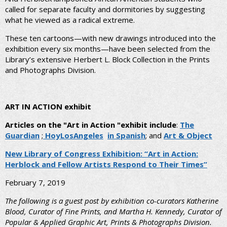
called for separate faculty and dormitories by suggesting
what he viewed as a radical extreme.
These ten cartoons—with new drawings introduced into the
exhibition every six months—have been selected from the
Library’s extensive Herbert L. Block Collection in the Prints
and Photographs Division.
ART IN ACTION exhibit
Articles on the "Art in Action "exhibit include
:
The
Guardian
;
HoyLosAngeles
in Spanish
; and
Art & Object
New Library of Congress Exhibition: “Art in Action:
Herblock and Fellow Artists Respond to Their Times
”
February 7, 2019
The following is a guest post by exhibition co-curators Katherine
Blood, Curator of Fine Prints, and Martha H. Kennedy, Curator of
Popular & Applied Graphic Art, Prints & Photographs Division.