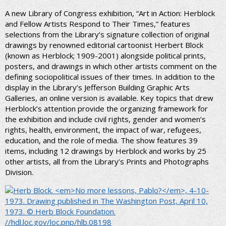
A new Library of Congress exhibition, “Art in Action: Herblock
and Fellow Artists Respond to Their Times,” features
selections from the Library’s signature collection of original
drawings by renowned editorial cartoonist Herbert Block
(known as Herblock; 1909-2001) alongside political prints,
posters, and drawings in which other artists comment on the
defining sociopolitical issues of their times. In addition to the
display in the Library’s Jefferson Building Graphic Arts
Galleries, an online version is available. Key topics that drew
Herblock’s attention provide the organizing framework for
the exhibition and include civil rights, gender and women’s
rights, health, environment, the impact of war, refugees,
education, and the role of media. The show features 39
items, including 12 drawings by Herblock and works by 25
other artists, all from the Library’s Prints and Photographs
Division.