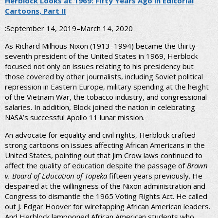
Herblock Looks at 1969: Fifty Years Ago in Editorial
Cartoons, Part II
:September 14, 2019–March 14, 2020
As Richard Milhous Nixon (1913–1994) became the thirty-
seventh president of the United States in 1969, Herblock
focused not only on issues relating to his presidency but
those covered by other journalists, including Soviet political
repression in Eastern Europe, military spending at the height
of the Vietnam War, the tobacco industry, and congressional
salaries. In addition, Block joined the nation in celebrating
NASA’s successful Apollo 11 lunar mission.
An advocate for equality and civil rights, Herblock crafted
strong cartoons on issues affecting African Americans in the
United States, pointing out that Jim Crow laws continued to
affect the quality of education despite the passage of
Brown
v. Board of Education of Topeka
fifteen years previously. He
despaired at the willingness of the Nixon administration and
Congress to dismantle the 1965 Voting Rights Act. He called
out J. Edgar Hoover for wiretapping African American leaders.
And Herblock lampooned African American students who