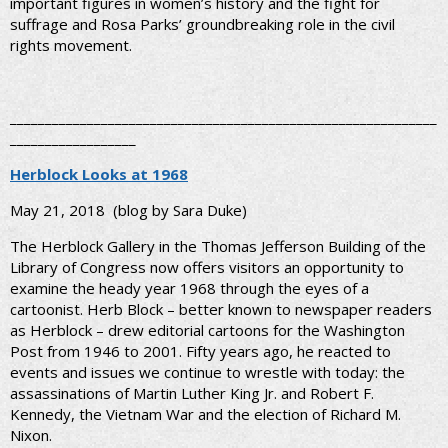
important figures in women’s history and the fight for
suffrage and Rosa Parks’ groundbreaking role in the civil
rights movement.
_____________________________________________________________
__________________
Herblock Looks at 1968
May 21, 2018
(blog by Sara Duke)
The Herblock Gallery in the Thomas Jefferson Building of the
Library of Congress now offers visitors an opportunity to
examine the heady year 1968 through the eyes of a
cartoonist. Herb Block – better known to newspaper readers
as Herblock – drew editorial cartoons for the Washington
Post from 1946 to 2001. Fifty years ago, he reacted to
events and issues we continue to wrestle with today: the
assassinations of Martin Luther King Jr. and Robert F.
Kennedy, the Vietnam War and the election of Richard M.
Nixon.