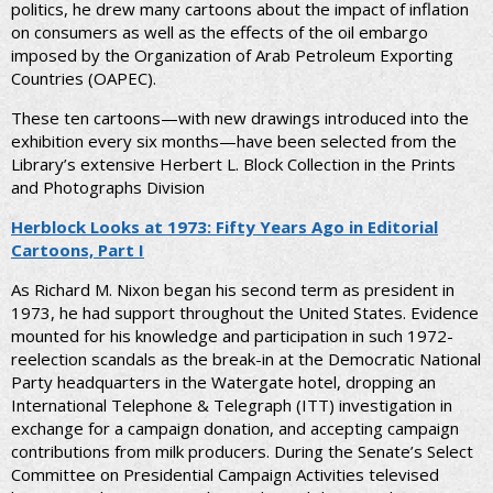
politics, he drew many cartoons about the impact of inflation
on consumers as well as the effects of the oil embargo
imposed by the Organization of Arab Petroleum Exporting
Countries (OAPEC).
These ten cartoons—with new drawings introduced into the
exhibition every six months—have been selected from the
Library’s extensive Herbert L. Block Collection in the Prints
and Photographs Division
Herblock Looks at 1973: Fifty Years Ago in Editorial
Cartoons, Part I
As Richard M. Nixon began his second term as president in
1973, he had support throughout the United States. Evidence
mounted for his knowledge and participation in such 1972-
reelection scandals as the break-in at the Democratic National
Party headquarters in the Watergate hotel, dropping an
International Telephone & Telegraph (ITT) investigation in
exchange for a campaign donation, and accepting campaign
contributions from milk producers. During the Senate’s Select
Committee on Presidential Campaign Activities televised