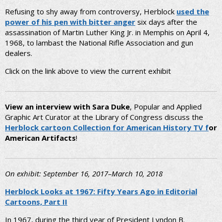
Refusing to shy away from controversy, Herblock
used the
power of his pen with bitter anger
six days after the
assassination of Martin Luther King Jr. in Memphis on April 4,
1968, to lambast the National Rifle Association and gun
dealers.
Click on the link above to view the current exhibit
View an interview with Sara Duke
, Popular and Applied
Graphic Art Curator at the Library of Congress discuss the
Herblock cartoon Collection for American History TV
f
or
American Artifacts
!
On exhibit: September 16, 2017–March 10, 2018
Herblock Looks at 1967: Fifty Years Ago in Editorial
Cartoons, Part II
In 1967, during the third year of President Lyndon B.