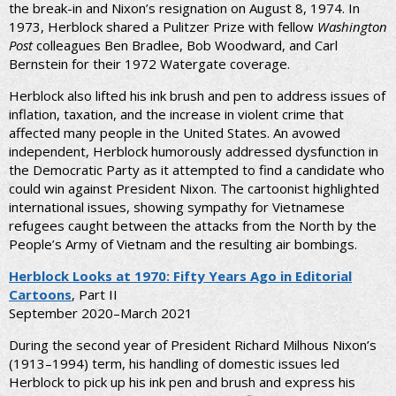
the break-in and Nixon’s resignation on August 8, 1974. In
1973, Herblock shared a Pulitzer Prize with fellow
Washington
Post
colleagues Ben Bradlee, Bob Woodward, and Carl
Bernstein for their 1972 Watergate coverage.
Herblock also lifted his ink brush and pen to address issues of
inflation, taxation, and the increase in violent crime that
affected many people in the United States. An avowed
independent, Herblock humorously addressed dysfunction in
the Democratic Party as it attempted to find a candidate who
could win against President Nixon. The cartoonist highlighted
international issues, showing sympathy for Vietnamese
refugees caught between the attacks from the North by the
People’s Army of Vietnam and the resulting air bombings.
Herblock Looks at 1970: Fifty Years Ago in Editorial
Cartoons
, Part II
September 2020–March 2021
During the second year of President Richard Milhous Nixon’s
(1913–1994) term, his handling of domestic issues led
Herblock to pick up his ink pen and brush and express his