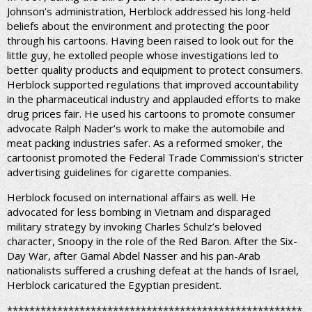
Johnson’s administration, Herblock addressed his long-held
beliefs about the environment and protecting the poor
through his cartoons. Having been raised to look out for the
little guy, he extolled people whose investigations led to
better quality products and equipment to protect consumers.
Herblock supported regulations that improved accountability
in the pharmaceutical industry and applauded efforts to make
drug prices fair. He used his cartoons to promote consumer
advocate Ralph Nader’s work to make the automobile and
meat packing industries safer. As a reformed smoker, the
cartoonist promoted the Federal Trade Commission’s stricter
advertising guidelines for cigarette companies.
Herblock focused on international affairs as well. He
advocated for less bombing in Vietnam and disparaged
military strategy by invoking Charles Schulz’s beloved
character, Snoopy in the role of the Red Baron. After the Six-
Day War, after Gamal Abdel Nasser and his pan-Arab
nationalists suffered a crushing defeat at the hands of Israel,
Herblock caricatured the Egyptian president.
*****************************************************