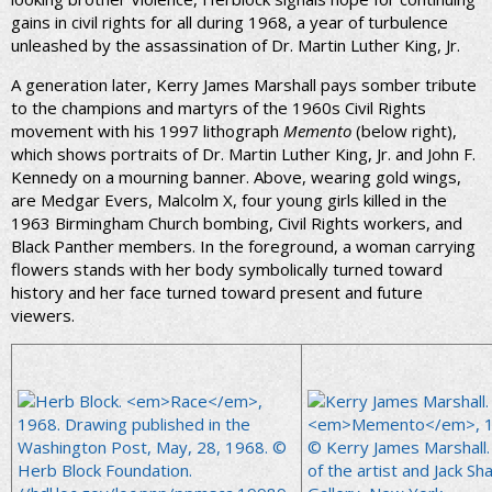
gains in civil rights for all during 1968, a year of turbulence
unleashed by the assassination of Dr. Martin Luther King, Jr.
A generation later, Kerry James Marshall pays somber tribute
to the champions and martyrs of the 1960s Civil Rights
movement with his 1997 lithograph
Memento
(below right),
which shows portraits of Dr. Martin Luther King, Jr. and John F.
Kennedy on a mourning banner. Above, wearing gold wings,
are Medgar Evers, Malcolm X, four young girls killed in the
1963 Birmingham Church bombing, Civil Rights workers, and
Black Panther members. In the foreground, a woman carrying
flowers stands with her body symbolically turned toward
history and her face turned toward present and future
viewers.