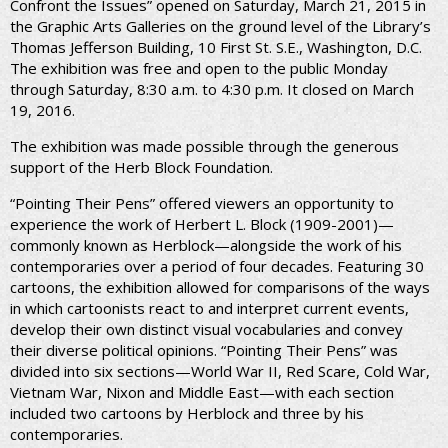
Confront the Issues” opened on Saturday, March 21, 2015 in
the Graphic Arts Galleries on the ground level of the Library’s
Thomas Jefferson Building, 10 First St. S.E., Washington, D.C.
The exhibition was free and open to the public Monday
through Saturday, 8:30 a.m. to 4:30 p.m. It closed on March
19, 2016.
The exhibition was made possible through the generous
support of the Herb Block Foundation.
“Pointing Their Pens” offered viewers an opportunity to
experience the work of Herbert L. Block (1909-2001)—
commonly known as Herblock—alongside the work of his
contemporaries over a period of four decades. Featuring 30
cartoons, the exhibition allowed for comparisons of the ways
in which cartoonists react to and interpret current events,
develop their own distinct visual vocabularies and convey
their diverse political opinions. “Pointing Their Pens” was
divided into six sections—World War II, Red Scare, Cold War,
Vietnam War, Nixon and Middle East—with each section
included two cartoons by Herblock and three by his
contemporaries.