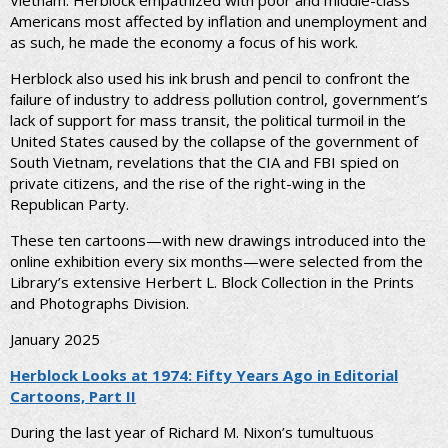
Vietnam. Herblock empathized with poor and middle-class
Americans most affected by inflation and unemployment and
as such, he made the economy a focus of his work.
Herblock also used his ink brush and pencil to confront the
failure of industry to address pollution control, government’s
lack of support for mass transit, the political turmoil in the
United States caused by the collapse of the government of
South Vietnam, revelations that the CIA and FBI spied on
private citizens, and the rise of the right-wing in the
Republican Party.
These ten cartoons—with new drawings introduced into the
online exhibition every six months—were selected from the
Library’s extensive Herbert L. Block Collection in the Prints
and Photographs Division.
January 2025
Herblock Looks at 1974: Fifty Years Ago in Editorial
Cartoons, Part II
During the last year of Richard M. Nixon’s tumultuous