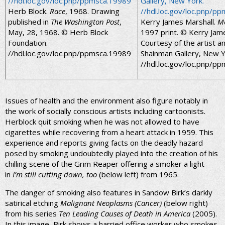
Herb Block.
Race
, 1968. Drawing
published in
The Washington Post
,
Kerry James Marshall.
M
May, 28, 1968. © Herb Block
1997 print. © Kerry Jame
Foundation.
Courtesy of the artist an
//hdl.loc.gov/loc.pnp/ppmsca.19989
Shainman Gallery, New Y
//hdl.loc.gov/loc.pnp/p
Issues of health and the environment also figure notably in
the work of socially conscious artists including cartoonists.
Herblock quit smoking when he was not allowed to have
cigarettes while recovering from a heart attack in 1959. This
experience and reports giving facts on the deadly hazard
posed by smoking undoubtedly played into the creation of his
chilling scene of the Grim Reaper offering a smoker a light
in
I’m still cutting down, too
(below left) from 1965.
The danger of smoking also features in Sandow Birk’s darkly
satirical etching
Malignant Neoplasms (Cancer)
(below right)
from his series
Ten Leading Causes of Death in America
(2005).
In this image, Birk shows a harried office worker who smokes