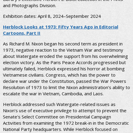
and Photographs Division.
Exhibition dates: April 8, 2024–September 2024
Herblock Looks at 1973: Fifty Years Ago in Editorial
Cartoons, Part II
As Richard M. Nixon began his second term as president in
1973, negative reaction to the Vietnam War and testimony
about Watergate eroded the support from his overwhelming
election victory. As the Paris Peace Accords progressed but
ultimately failed, Herblock expressed his horror at bombing
Vietnamese civilians. Congress, which has the power to
declare war under the Constitution, passed the War Powers
Resolution of 1973 to limit the Nixon administration’s ability to
escalate the war in Vietnam, Cambodia, and Laos.
Herblock addressed such Watergate-related issues as
Nixon’s use of executive privilege to attempt to prevent the
Senate’s Select Committee on Presidential Campaign
Activities from examining the 1972 break-in in the Democratic
National Party headquarters. While Herblock focused on