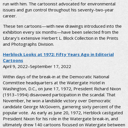
run with him. The cartoonist advocated for environmental
issues and gun control throughout his seventy-two-year
career.
These ten cartoons—with new drawings introduced into the
exhibition every six months—have been selected from the
Library’s extensive Herbert L. Block Collection in the Prints
and Photographs Division.
Herblock Looks at 1972: Fifty Years Ago in Editorial
Cartoons
April 9, 2022–September 17, 2022
Within days of the break-in at the Democratic National
Committee headquarters at the Watergate Hotel in
Washington, D.C., on June 17, 1972, President Richard Nixon
(1913–1994) disavowed participation in the scandal. That
November, he won a landslide victory over Democratic
candidate George McGovern, garnering sixty percent of the
popular vote. As early as June 20, 1972, Herblock castigated
President Nixon for his role in the Watergate break-in, and
ultimately drew 140 cartoons focused on Watergate between