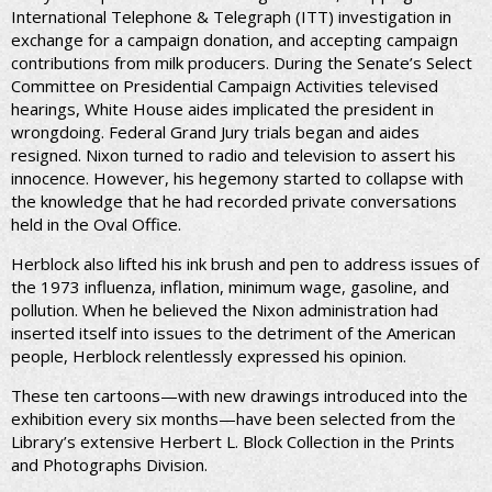
International Telephone & Telegraph (ITT) investigation in
exchange for a campaign donation, and accepting campaign
contributions from milk producers. During the Senate’s Select
Committee on Presidential Campaign Activities televised
hearings, White House aides implicated the president in
wrongdoing. Federal Grand Jury trials began and aides
resigned. Nixon turned to radio and television to assert his
innocence. However, his hegemony started to collapse with
the knowledge that he had recorded private conversations
held in the Oval Office.
Herblock also lifted his ink brush and pen to address issues of
the 1973 influenza, inflation, minimum wage, gasoline, and
pollution. When he believed the Nixon administration had
inserted itself into issues to the detriment of the American
people, Herblock relentlessly expressed his opinion.
These ten cartoons—with new drawings introduced into the
exhibition every six months—have been selected from the
Library’s extensive Herbert L. Block Collection in the Prints
and Photographs Division.