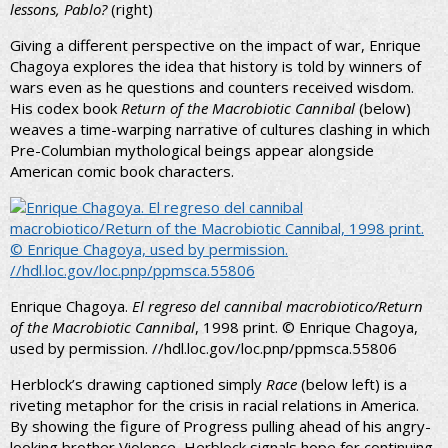
lessons, Pablo?
(right)
Giving a different perspective on the impact of war, Enrique
Chagoya explores the idea that history is told by winners of
wars even as he questions and counters received wisdom.
His codex book
Return of the Macrobiotic Cannibal
(below)
weaves a time-warping narrative of cultures clashing in which
Pre-Columbian mythological beings appear alongside
American comic book characters.
Enrique Chagoya.
El regreso del cannibal macrobiotico/Return
of the Macrobiotic Cannibal
, 1998 print. © Enrique Chagoya,
used by permission. //hdl.loc.gov/loc.pnp/ppmsca.55806
Herblock’s drawing captioned simply
Race
(below left) is a
riveting metaphor for the crisis in racial relations in America.
By showing the figure of Progress pulling ahead of his angry-
looking brother Violence, Herblock signals hope for continuing