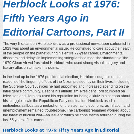
Herblock Looks at 1976:
Fifth Years Ago in
Editorial Cartoons, Part II
The very first cartoon Herblock drew as a professional newspaper cartoonist in
1929 was about an environmental issue. He continued to care about the health
of the people on the planet during his entire 72-year career. Environmental
disasters and delays in implementing safeguards to meet the standards of the
1970 Clean Air Act frustrated Herblock, who used strong visual imagery and
literary allusion to make his points.
In the lead up to the 1976 presidential election, Herblock sought to remind
readers of the lingering effects of the Nixon presidency on their lives, including
the Supreme Court Justices he had appointed and increased spending on the
intelligence community. Despite his athleticism, President Ford stumbled on
television and Herblock used his reputation for being a klutz in a cartoon about
his struggle to win the Republican Party nomination. Herblock used a
motionless sailboat as a metaphor for the stagnating economy, as inflation and
unemployment remained troublesome. The cartoonist remained worried about
the threat of nuclear war—an issue to which he consistently returned during the
last 55 years of his career.
Herblock Looks at 1976: Fifty Years Ago in Editorial