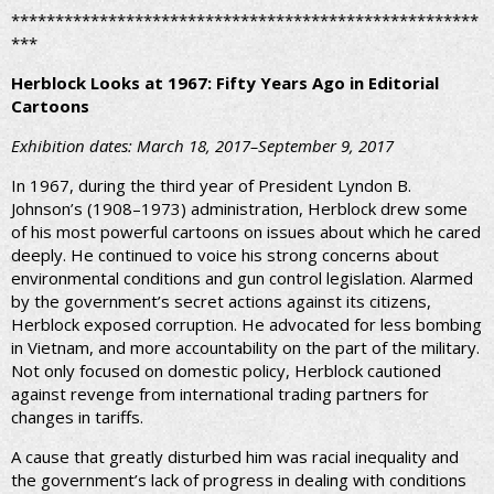
*****************************************************
***
Herblock Looks at 1967: Fifty Years Ago in Editorial
Cartoons
Exhibition dates: March 18, 2017–September 9, 2017
In 1967, during the third year of President Lyndon B.
Johnson’s (1908–1973) administration, Herblock drew some
of his most powerful cartoons on issues about which he cared
deeply. He continued to voice his strong concerns about
environmental conditions and gun control legislation. Alarmed
by the government’s secret actions against its citizens,
Herblock exposed corruption. He advocated for less bombing
in Vietnam, and more accountability on the part of the military.
Not only focused on domestic policy, Herblock cautioned
against revenge from international trading partners for
changes in tariffs.
A cause that greatly disturbed him was racial inequality and
the government’s lack of progress in dealing with conditions