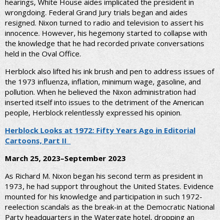
hearings, White House aides implicated the president in
wrongdoing. Federal Grand Jury trials began and aides
resigned. Nixon turned to radio and television to assert his
innocence. However, his hegemony started to collapse with
the knowledge that he had recorded private conversations
held in the Oval Office.
Herblock also lifted his ink brush and pen to address issues of
the 1973 influenza, inflation, minimum wage, gasoline, and
pollution. When he believed the Nixon administration had
inserted itself into issues to the detriment of the American
people, Herblock relentlessly expressed his opinion.
Herblock Looks at 1972: Fifty Years Ago in Editorial
Cartoons, Part II
March 25, 2023–September 2023
As Richard M. Nixon began his second term as president in
1973, he had support throughout the United States. Evidence
mounted for his knowledge and participation in such 1972-
reelection scandals as the break-in at the Democratic National
Party headquarters in the Watergate hotel, dropping an