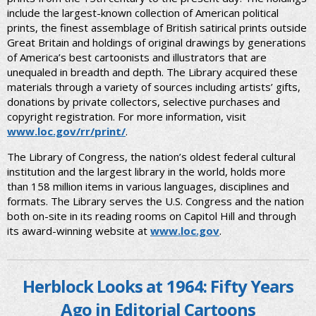
include the largest-known collection of American political
prints, the finest assemblage of British satirical prints outside
Great Britain and holdings of original drawings by generations
of America’s best cartoonists and illustrators that are
unequaled in breadth and depth. The Library acquired these
materials through a variety of sources including artists’ gifts,
donations by private collectors, selective purchases and
copyright registration. For more information, visit
www.loc.gov/rr/print/
.
The Library of Congress, the nation’s oldest federal cultural
institution and the largest library in the world, holds more
than 158 million items in various languages, disciplines and
formats. The Library serves the U.S. Congress and the nation
both on-site in its reading rooms on Capitol Hill and through
its award-winning website at
www.loc.gov
.
Herblock Looks at 1964: Fifty Years
Ago in Editorial Cartoons