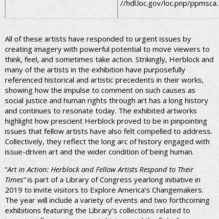
//hdl.loc.gov/loc.pnp/ppmsca
All of these artists have responded to urgent issues by
creating imagery with powerful potential to move viewers to
think, feel, and sometimes take action. Strikingly, Herblock and
many of the artists in the exhibition have purposefully
referenced historical and artistic precedents in their works,
showing how the impulse to comment on such causes as
social justice and human rights through art has a long history
and continues to resonate today. The exhibited artworks
highlight how prescient Herblock proved to be in pinpointing
issues that fellow artists have also felt compelled to address.
Collectively, they reflect the long arc of history engaged with
issue-driven art and the wider condition of being human.
“
Art in Action: Herblock and Fellow Artists Respond to Their
Times”
is part of a Library of Congress yearlong initiative in
2019 to invite visitors to Explore America’s Changemakers.
The year will include a variety of events and two forthcoming
exhibitions featuring the Library’s collections related to