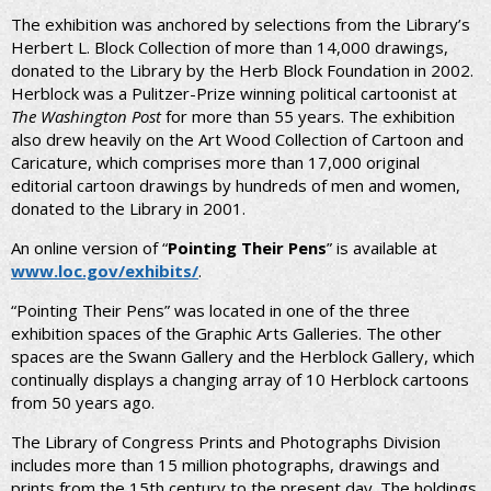
The exhibition was anchored by selections from the Library’s
Herbert L. Block Collection of more than 14,000 drawings,
donated to the Library by the Herb Block Foundation in 2002.
Herblock was a Pulitzer-Prize winning political cartoonist at
The Washington Post
for more than 55 years. The exhibition
also drew heavily on the Art Wood Collection of Cartoon and
Caricature, which comprises more than 17,000 original
editorial cartoon drawings by hundreds of men and women,
donated to the Library in 2001.
An online version of “
Pointing Their Pens
” is available at
www.loc.gov/exhibits/
.
“Pointing Their Pens” was located in one of the three
exhibition spaces of the Graphic Arts Galleries. The other
spaces are the Swann Gallery and the Herblock Gallery, which
continually displays a changing array of 10 Herblock cartoons
from 50 years ago.
The Library of Congress Prints and Photographs Division
includes more than 15 million photographs, drawings and
prints from the 15th century to the present day. The holdings