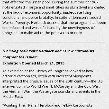
that affected the urban poor. During the summer of 1967,
riots erupted in large and small cities as slum dwellers chafed
at the lack of economic opportunity, inadequate living
conditions, and police brutality. In spite of Johnson’s lauded
War on Poverty, Herblock decried that the program had been
underfunded and was infuriated by the unwillingness of
Congress to make aid to the poor a top priority.
“Pointing Their Pens: Herblock and Fellow Cartoonists
Confront the Issues”
Exhibition Opened March 21, 2015
An exhibition at the Library of Congress looked at how
editorial cartoonists, often with divergent viewpoints,
interpreted the divisive issues of the 20th century—the U.S.
intervention into World War II, McCarthyism, the Cold War,
the Vietnam War, the Watergate scandal and events in the
Middle East.
“Pointing Their Pens: Herblock and Fellow Cartoonists