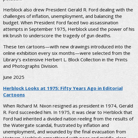
Herblock also drew President Gerald R. Ford dealing with the
challenges of inflation, unemployment, and balancing the
budget. When President Ford faced two assassination
attempts in September 1975, Herblock used the power of his
ink brush to underscore the tragedy of gun deaths.
These ten cartoons—with new drawings introduced into the
online exhibition every six months—were selected from the
Library’s extensive Herbert L. Block Collection in the Prints
and Photographs Division.
June 2025
Herblock Looks at 1975: Fifty Years Ago in Editorial
Cartoons
When Richard M. Nixon resigned as president in 1974, Gerald
R. Ford succeeded him. In 1975, it was clear to Herblock that
Ford had inherited a divided nation reeling from the results of
the Watergate scandal, frustrated by inflation and
unemployment, and wounded by the final evacuation from