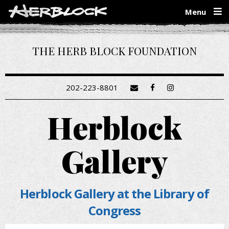
Skip
Menu
to
main
content
THE HERB BLOCK FOUNDATION
202-223-8801
Herblock
Gallery
Herblock Gallery at the Library of
Congress