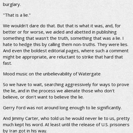
burglary.
"That is a lie."
We wouldn't dare do that. But that is what it was, and, for
better or for worse, we aided and abetted in publishing
something that wasn't the truth, something that was a lie. I
hate to hedge this by calling them non-truths. They were lies.
And even the boldest editorial pages, where such a comment
might be appropriate, are reluctant to strike that hard that
fast.
Mood music on the unbelievability of Watergate
So we have to wait, searching aggressively for ways to prove
the lie, and in the process we alienate those who don't
believe, or don't want to believe the lie.
Gerry Ford was not around long enough to lie significantly.
And Jimmy Carter, who told us he would never lie to us, pretty
much kept his word. At least until the release of U.S. prisoners
by Iran got in his way.