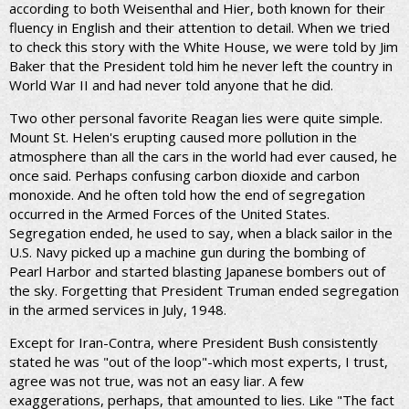
according to both Weisenthal and Hier, both known for their
fluency in English and their attention to detail. When we tried
to check this story with the White House, we were told by Jim
Baker that the President told him he never left the country in
World War II and had never told anyone that he did.
Two other personal favorite Reagan lies were quite simple.
Mount St. Helen's erupting caused more pollution in the
atmosphere than all the cars in the world had ever caused, he
once said. Perhaps confusing carbon dioxide and carbon
monoxide. And he often told how the end of segregation
occurred in the Armed Forces of the United States.
Segregation ended, he used to say, when a black sailor in the
U.S. Navy picked up a machine gun during the bombing of
Pearl Harbor and started blasting Japanese bombers out of
the sky. Forgetting that President Truman ended segregation
in the armed services in July, 1948.
Except for Iran-Contra, where President Bush consistently
stated he was "out of the loop"-which most experts, I trust,
agree was not true, was not an easy liar. A few
exaggerations, perhaps, that amounted to lies. Like "The fact