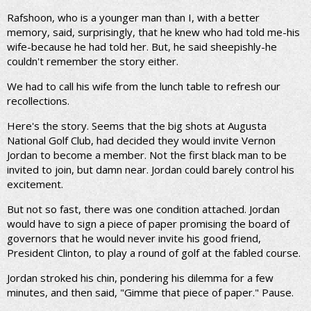
Rafshoon, who is a younger man than I, with a better
memory, said, surprisingly, that he knew who had told me-his
wife-because he had told her. But, he said sheepishly-he
couldn't remember the story either.
We had to call his wife from the lunch table to refresh our
recollections.
Here's the story. Seems that the big shots at Augusta
National Golf Club, had decided they would invite Vernon
Jordan to become a member. Not the first black man to be
invited to join, but damn near. Jordan could barely control his
excitement.
But not so fast, there was one condition attached. Jordan
would have to sign a piece of paper promising the board of
governors that he would never invite his good friend,
President Clinton, to play a round of golf at the fabled course.
Jordan stroked his chin, pondering his dilemma for a few
minutes, and then said, "Gimme that piece of paper." Pause.