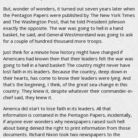
But, wonder of wonders, it turned out seven years later when
the Pentagon Papers were published by The New York Times
and The Washington Post, that he told President Johnson
exactly the opposite. The war was going to hell in a hand
basket, he said, and General Westmoreland was going to ask
for a couple of hundred thousand more troops.
Just think for a minute how history might have changed if
Americans had known then that their leaders felt the war was
going to hell in a hand basket! The country might never have
lost faith in its leaders. Because the country, deep down in
their hearts, has come to know their leaders were lying. And
that's the beginning, I think, of the great sea-change in this
country. They knew it, despite whatever their commander-in-
chief said, they knew it.
America did start to lose faith in its leaders. All that
information is contained in the Pentagon Papers, incidentally,
if anyone ever wonders why newspapers raised such hell
about being denied the right to print information from those
documents. Richard Nixon took two newspapers to the