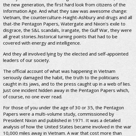
the new generation, the first hard look from citizens of the
Information Age. And what they saw was awesome change:
Vietnam, the counterculture-Haight-Ashbury and drugs and all
that-the Pentagon Papers, Watergate and Nixon's exile to
disgrace, the S&L scandals, Irangate, the Gulf War, they were
all great stories..historical turning points that had to be
covered with energy and intelligence.
And they all involved lying by the elected and self-appointed
leaders of our society.
The official account of what was happening in Vietnam
seriously damaged the habit, the truth to the politicians
caught in its jaws, and to the press caught up in a web of lies.
Just one incident hidden away in the Pentagon Papers which,
of course, no one ever read.
For those of you under the age of 30 or 35, the Pentagon
Papers were a multi-volume study, commissioned by
President Nixon and published in 1971. It was a detailed
analysis of how the United States became involved in the war
10,000 miles away in Vietnam. A war that cost more than