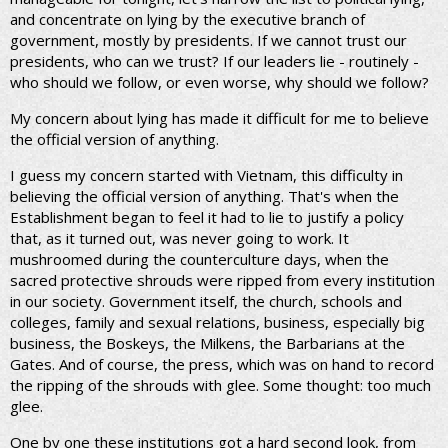
and concentrate on lying by the executive branch of
government, mostly by presidents. If we cannot trust our
presidents, who can we trust? If our leaders lie - routinely -
who should we follow, or even worse, why should we follow?
My concern about lying has made it difficult for me to believe
the official version of anything.
I guess my concern started with Vietnam, this difficulty in
believing the official version of anything. That's when the
Establishment began to feel it had to lie to justify a policy
that, as it turned out, was never going to work. It
mushroomed during the counterculture days, when the
sacred protective shrouds were ripped from every institution
in our society. Government itself, the church, schools and
colleges, family and sexual relations, business, especially big
business, the Boskeys, the Milkens, the Barbarians at the
Gates. And of course, the press, which was on hand to record
the ripping of the shrouds with glee. Some thought: too much
glee.
One by one these institutions got a hard second look, from