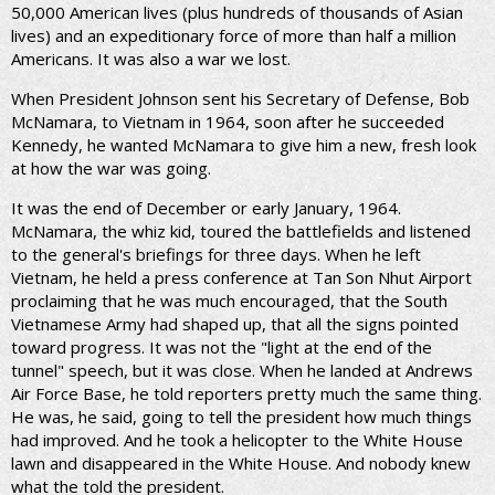
50,000 American lives (plus hundreds of thousands of Asian
lives) and an expeditionary force of more than half a million
Americans. It was also a war we lost.
When President Johnson sent his Secretary of Defense, Bob
McNamara, to Vietnam in 1964, soon after he succeeded
Kennedy, he wanted McNamara to give him a new, fresh look
at how the war was going.
It was the end of December or early January, 1964.
McNamara, the whiz kid, toured the battlefields and listened
to the general's briefings for three days. When he left
Vietnam, he held a press conference at Tan Son Nhut Airport
proclaiming that he was much encouraged, that the South
Vietnamese Army had shaped up, that all the signs pointed
toward progress. It was not the "light at the end of the
tunnel" speech, but it was close. When he landed at Andrews
Air Force Base, he told reporters pretty much the same thing.
He was, he said, going to tell the president how much things
had improved. And he took a helicopter to the White House
lawn and disappeared in the White House. And nobody knew
what the told the president.