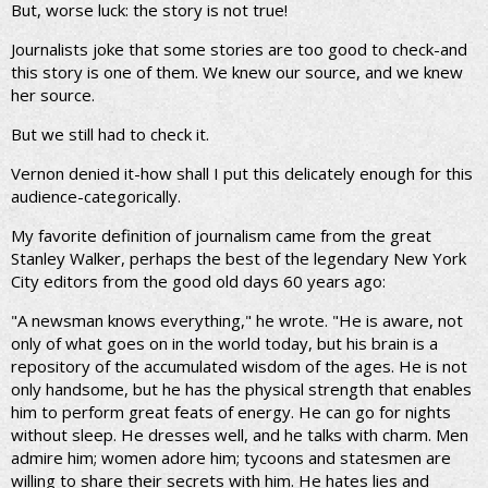
But, worse luck: the story is not true!
Journalists joke that some stories are too good to check-and
this story is one of them. We knew our source, and we knew
her source.
But we still had to check it.
Vernon denied it-how shall I put this delicately enough for this
audience-categorically.
My favorite definition of journalism came from the great
Stanley Walker, perhaps the best of the legendary New York
City editors from the good old days 60 years ago:
"A newsman knows everything," he wrote. "He is aware, not
only of what goes on in the world today, but his brain is a
repository of the accumulated wisdom of the ages. He is not
only handsome, but he has the physical strength that enables
him to perform great feats of energy. He can go for nights
without sleep. He dresses well, and he talks with charm. Men
admire him; women adore him; tycoons and statesmen are
willing to share their secrets with him. He hates lies and