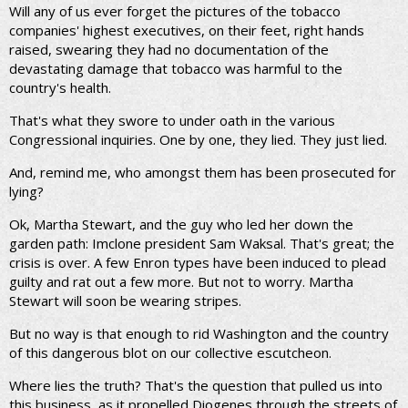
Will any of us ever forget the pictures of the tobacco
companies' highest executives, on their feet, right hands
raised, swearing they had no documentation of the
devastating damage that tobacco was harmful to the
country's health.
That's what they swore to under oath in the various
Congressional inquiries. One by one, they lied. They just lied.
And, remind me, who amongst them has been prosecuted for
lying?
Ok, Martha Stewart, and the guy who led her down the
garden path: Imclone president Sam Waksal. That's great; the
crisis is over. A few Enron types have been induced to plead
guilty and rat out a few more. But not to worry. Martha
Stewart will soon be wearing stripes.
But no way is that enough to rid Washington and the country
of this dangerous blot on our collective escutcheon.
Where lies the truth? That's the question that pulled us into
this business, as it propelled Diogenes through the streets of