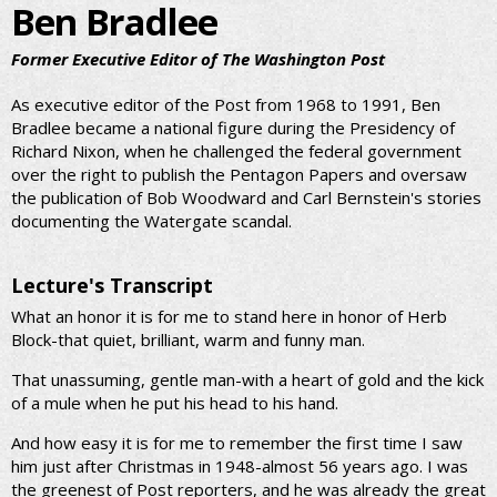
Ben Bradlee
Former Executive Editor of The Washington Post
As executive editor of the Post from 1968 to 1991, Ben
Bradlee became a national figure during the Presidency of
Richard Nixon, when he challenged the federal government
over the right to publish the Pentagon Papers and oversaw
the publication of Bob Woodward and Carl Bernstein's stories
documenting the Watergate scandal.
Lecture's Transcript
What an honor it is for me to stand here in honor of Herb
Block-that quiet, brilliant, warm and funny man.
That unassuming, gentle man-with a heart of gold and the kick
of a mule when he put his head to his hand.
And how easy it is for me to remember the first time I saw
him just after Christmas in 1948-almost 56 years ago. I was
the greenest of Post reporters, and he was already the great