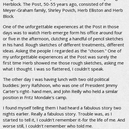
Herblock. The Post, 50-55 years ago, consisted of the
Meyer-Graham family, Shirley Povich, Herb Elliston and Herb
Block.
One of the unforgettable experiences at the Post in those
days was to watch Herb emerge form his office around four
or five in the afternoon, clutching a handful of pencil sketches
in his hand. Rough sketches of different treatments, different
ideas. Asking the people I regarded as the "chosen." One of
my unforgettable experiences at the Post was surely the
first time Herb showed me those rough sketches, asking me
what I thought. I was so flattered, I couldn't speak.
The other day I was having lunch with two old political
buddies: Jerry Rafshoon, who was one of President Jimmy
Carter's right- hand men, and John Reilly who held a similar
position in Fritz Mondale's camp.
I found myself telling them I had heard a fabulous story two
nights earlier. Really a fabulous story. Trouble was, as I
started to tell it, I couldn't remember it-for the life of me. And
worse still, I couldn't remember who told me.