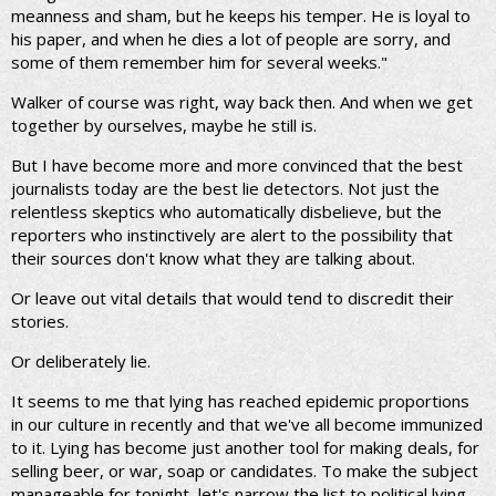
meanness and sham, but he keeps his temper. He is loyal to
his paper, and when he dies a lot of people are sorry, and
some of them remember him for several weeks."
Walker of course was right, way back then. And when we get
together by ourselves, maybe he still is.
But I have become more and more convinced that the best
journalists today are the best lie detectors. Not just the
relentless skeptics who automatically disbelieve, but the
reporters who instinctively are alert to the possibility that
their sources don't know what they are talking about.
Or leave out vital details that would tend to discredit their
stories.
Or deliberately lie.
It seems to me that lying has reached epidemic proportions
in our culture in recently and that we've all become immunized
to it. Lying has become just another tool for making deals, for
selling beer, or war, soap or candidates. To make the subject
manageable for tonight, let's narrow the list to political lying,