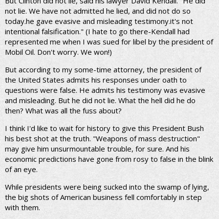
But Clinton did not lie, said his lawyer David Kendall. "He did
not lie. We have not admitted he lied, and did not do so
today.he gave evasive and misleading testimony.it's not
intentional falsification." (I hate to go there-Kendall had
represented me when I was sued for libel by the president of
Mobil Oil. Don't worry. We won!)
But according to my some-time attorney, the president of
the United States admits his responses under oath to
questions were false. He admits his testimony was evasive
and misleading. But he did not lie. What the hell did he do
then? What was all the fuss about?
I think I'd like to wait for history to give this President Bush
his best shot at the truth. "Weapons of mass destruction"
may give him unsurmountable trouble, for sure. And his
economic predictions have gone from rosy to false in the blink
of an eye.
While presidents were being sucked into the swamp of lying,
the big shots of American business fell comfortably in step
with them.