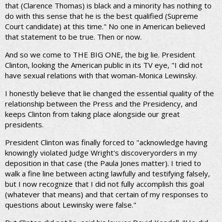
that (Clarence Thomas) is black and a minority has nothing to
do with this sense that he is the best qualified (Supreme
Court candidate) at this time." No one in American believed
that statement to be true. Then or now.
And so we come to THE BIG ONE, the big lie. President
Clinton, looking the American public in its TV eye, "I did not
have sexual relations with that woman-Monica Lewinsky.
I honestly believe that lie changed the essential quality of the
relationship between the Press and the Presidency, and
keeps Clinton from taking place alongside our great
presidents.
President Clinton was finally forced to "acknowledge having
knowingly violated Judge Wright's discoveryorders in my
deposition in that case (the Paula Jones matter). I tried to
walk a fine line between acting lawfully and testifying falsely,
but I now recognize that I did not fully accomplish this goal
(whatever that means) and that certain of my responses to
questions about Lewinsky were false."