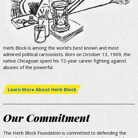
Herb Block is among the world’s best known and most
admired political cartoonists. Born on October 13, 1909, the
native Chicagoan spent his 72-year career fighting against
abuses of the powerful.
Learn More About Herb Block
Our Commitment
The Herb Block Foundation is committed to defending the