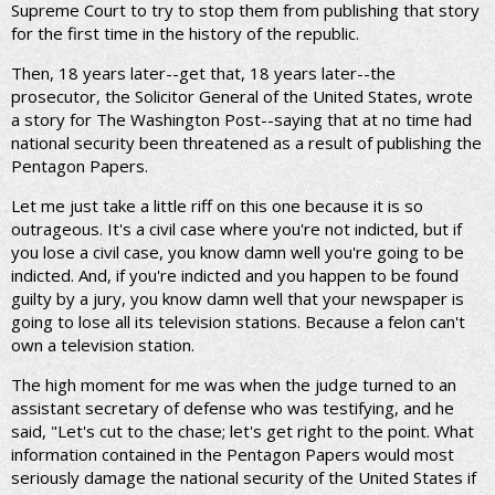
Supreme Court to try to stop them from publishing that story
for the first time in the history of the republic.
Then, 18 years later--get that, 18 years later--the
prosecutor, the Solicitor General of the United States, wrote
a story for The Washington Post--saying that at no time had
national security been threatened as a result of publishing the
Pentagon Papers.
Let me just take a little riff on this one because it is so
outrageous. It's a civil case where you're not indicted, but if
you lose a civil case, you know damn well you're going to be
indicted. And, if you're indicted and you happen to be found
guilty by a jury, you know damn well that your newspaper is
going to lose all its television stations. Because a felon can't
own a television station.
The high moment for me was when the judge turned to an
assistant secretary of defense who was testifying, and he
said, "Let's cut to the chase; let's get right to the point. What
information contained in the Pentagon Papers would most
seriously damage the national security of the United States if