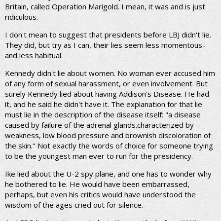
Britain, called Operation Marigold. I mean, it was and is just
ridiculous.
I don't mean to suggest that presidents before LBJ didn't lie.
They did, but try as I can, their lies seem less momentous-
and less habitual.
Kennedy didn't lie about women. No woman ever accused him
of any form of sexual harassment, or even involvement. But
surely Kennedy lied about having Addison's Disease. He had
it, and he said he didn't have it. The explanation for that lie
must lie in the description of the disease itself: "a disease
caused by failure of the adrenal glands.characterized by
weakness, low blood pressure and brownish discoloration of
the skin." Not exactly the words of choice for someone trying
to be the youngest man ever to run for the presidency.
Ike lied about the U-2 spy plane, and one has to wonder why
he bothered to lie. He would have been embarrassed,
perhaps, but even his critics would have understood the
wisdom of the ages cried out for silence.