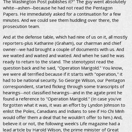
The Washington Post publishes it?" The guy went absolutely
white--ashen--because he had not read the Pentagon
Papers. He immediately asked for a continuation for a few
minutes. And we could see them huddling over there, the
prosecution team.
And at the defense table, which had nine of us on it, all mostly
reporters-plus Katharine (Graham), our chairman and chief
owner--we had brought a couple of documents with us. And
we waited and waited and waited. And when he said he was
ready to return to the stand. The stenotypist read the
question back and he said, "Operation Marigold." You know,
we were all terrified because if it starts with "operation," it
had to be national security. So George Wilson, our Pentagon
correspondent, started flicking through some transcripts of
hearings--not classified hearings--and in the agate print he
found a reference to "Operation Marigold." (In case you've
forgotten what it was, it was an effort by Lyndon Johnson to
enlist the Poles, Canadians and Indians to see if Ho Chi Minh
would offer them a deal that he wouldn't offer to him.) And,
believe it or not, the following week's Life magazine had a
lead article by Harold Wilson, the prime minister of Great