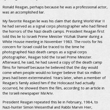
Ronald Reagan, perhaps because he was a professional actor,
was an accomplished liar.
My favorite Reagan lie was his claim that during World War II
he had served as a signal corps photographer who had filmed
the horrors of the Nazi death camps. President Reagan first
told this lie to Israeli Prime Minister Yitzhak Shamir during a
White House meeting in November 1983. The roots for his
concern for Israel could be traced to the time he
photographed Nazi death camps as a signal corps
photographer, Reagan told the Israel Prime Minister.
Afterward, he said, he had saved a copy of the death camp
films for himself because he believed that the day would
come when people would no longer believe that six million
Jews had been exterminated. Years later, when a member of
Reagan's family asked him if the Holocaust had actually
occurred, he showed them the film, according to an article in
the Israeli newspaper Ma'Ariv.
President Reagan repeated this lie in February, 1984, to
Nazi-hunter Simon Weisenthal and Rabbi Marvin Hier,