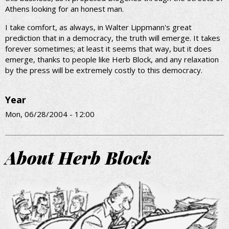
Athens looking for an honest man.
I take comfort, as always, in Walter Lippmann's great
prediction that in a democracy, the truth will emerge. It takes
forever sometimes; at least it seems that way, but it does
emerge, thanks to people like Herb Block, and any relaxation
by the press will be extremely costly to this democracy.
Year
Mon, 06/28/2004 - 12:00
About Herb Block