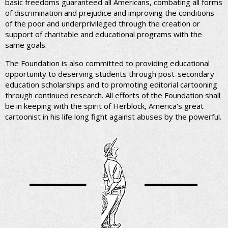
basic freedoms guaranteed all Americans, combating all forms
of discrimination and prejudice and improving the conditions
of the poor and underprivileged through the creation or
support of charitable and educational programs with the
same goals.
The Foundation is also committed to providing educational
opportunity to deserving students through post-secondary
education scholarships and to promoting editorial cartooning
through continued research. All efforts of the Foundation shall
be in keeping with the spirit of Herblock, America's great
cartoonist in his life long fight against abuses by the powerful.