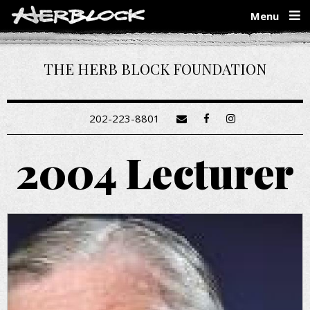
Skip
Menu
to
main
content
THE HERB BLOCK FOUNDATION
202-223-8801
2004 Lecturer