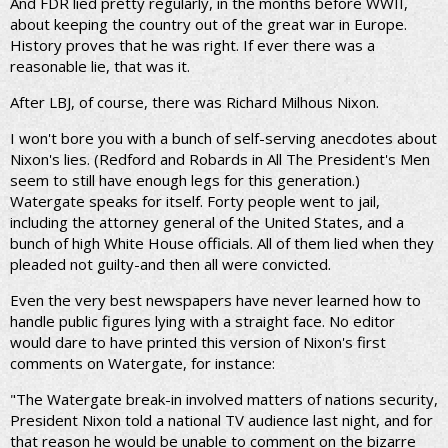
And FDR lied pretty regularly, in the months before WWII,
about keeping the country out of the great war in Europe.
History proves that he was right. If ever there was a
reasonable lie, that was it.
After LBJ, of course, there was Richard Milhous Nixon.
I won't bore you with a bunch of self-serving anecdotes about
Nixon's lies. (Redford and Robards in All The President's Men
seem to still have enough legs for this generation.)
Watergate speaks for itself. Forty people went to jail,
including the attorney general of the United States, and a
bunch of high White House officials. All of them lied when they
pleaded not guilty-and then all were convicted.
Even the very best newspapers have never learned how to
handle public figures lying with a straight face. No editor
would dare to have printed this version of Nixon's first
comments on Watergate, for instance:
"The Watergate break-in involved matters of nations security,
President Nixon told a national TV audience last night, and for
that reason he would be unable to comment on the bizarre