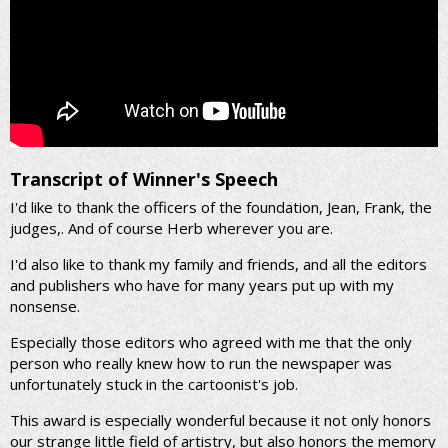
Transcript of Winner's Speech
I'd like to thank the officers of the foundation, Jean, Frank, the
judges,. And of course Herb wherever you are.
I'd also like to thank my family and friends, and all the editors
and publishers who have for many years put up with my
nonsense.
Especially those editors who agreed with me that the only
person who really knew how to run the newspaper was
unfortunately stuck in the cartoonist's job.
This award is especially wonderful because it not only honors
our strange little field of artistry, but also honors the memory