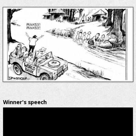
Winner's speech