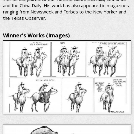
and the China Daily. His work has also appeared in magazines
ranging from Newsweek and Forbes to the New Yorker and
the Texas Observer.
Winner's Works (Images)