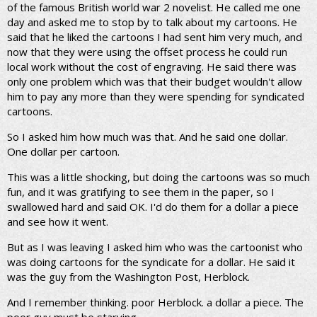
of the famous British world war 2 novelist. He called me one
day and asked me to stop by to talk about my cartoons. He
said that he liked the cartoons I had sent him very much, and
now that they were using the offset process he could run
local work without the cost of engraving. He said there was
only one problem which was that their budget wouldn't allow
him to pay any more than they were spending for syndicated
cartoons.
So I asked him how much was that. And he said one dollar.
One dollar per cartoon.
This was a little shocking, but doing the cartoons was so much
fun, and it was gratifying to see them in the paper, so I
swallowed hard and said OK. I'd do them for a dollar a piece
and see how it went.
But as I was leaving I asked him who was the cartoonist who
was doing cartoons for the syndicate for a dollar. He said it
was the guy from the Washington Post, Herblock.
And I remember thinking. poor Herblock. a dollar a piece. The