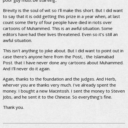
poor guy must be starving..
Brevity is the soul of wit so I'll make this short. But I did want
to say that it is odd getting this prize in a year when, at last
count some thirty of four people have died in riots over
cartoons of Muhammed. This is an awful situation. Some
editors have had their lives threatened. Even so it's still an
awful situation.
This isn't anything to joke about. But I did want to point out in
case there's anyone here from the Post, . the Islamabad
Post. that I have never done any cartoons about Muhammed.
And I'll never do it again.
Again, thanks to the foundation and the judges. And Herb,
wherver you are thanks very much. I've already spent the
money. I bought a new Macintosh. I sent the money to Steven
Jobs, and he sent it to the Chinese. So everything's fine.
Thank you.