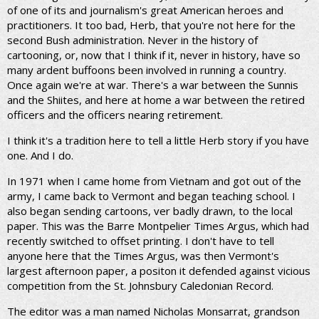
of one of its and journalism's great American heroes and
practitioners. It too bad, Herb, that you're not here for the
second Bush administration. Never in the history of
cartooning, or, now that I think if it, never in history, have so
many ardent buffoons been involved in running a country.
Once again we're at war. There's a war between the Sunnis
and the Shiites, and here at home a war between the retired
officers and the officers nearing retirement.
I think it's a tradition here to tell a little Herb story if you have
one. And I do.
In 1971 when I came home from Vietnam and got out of the
army, I came back to Vermont and began teaching school. I
also began sending cartoons, ver badly drawn, to the local
paper. This was the Barre Montpelier Times Argus, which had
recently switched to offset printing. I don't have to tell
anyone here that the Times Argus, was then Vermont's
largest afternoon paper, a positon it defended against vicious
competition from the St. Johnsbury Caledonian Record.
The editor was a man named Nicholas Monsarrat, grandson