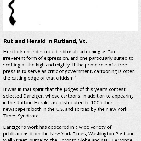
Rutland Herald in Rutland, Vt.
Herblock once described editorial cartooning as "an
irreverent form of expression, and one particularly suited to
scoffing at the high and mighty. If the prime role of a free
press is to serve as critic of government, cartooning is often
the cutting edge of that criticism."
It was in that spirit that the judges of this year's contest
selected Danziger, whose cartoons, in addition to appearing
in the Rutland Herald, are distributed to 100 other
newspapers both in the U.S. and abroad by the New York
Times Syndicate.
Danziger's work has appeared in a wide variety of
publications from the New York Times, Washington Post and
Wall Street Journal to the Toronto Globe and Mail, LeMonde