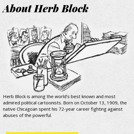
About Herb Block
Herb Block is among the world’s best known and most
admired political cartoonists. Born on October 13, 1909, the
native Chicagoan spent his 72-year career fighting against
abuses of the powerful.