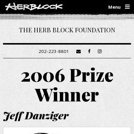
Skip
Menu
to
main
content
THE HERB BLOCK FOUNDATION
202-223-8801
2006 Prize
Winner
Jeff Danziger