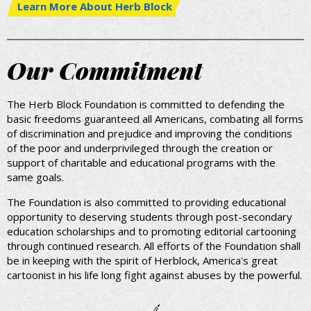
Learn More About Herb Block
Our Commitment
The Herb Block Foundation is committed to defending the
basic freedoms guaranteed all Americans, combating all forms
of discrimination and prejudice and improving the conditions
of the poor and underprivileged through the creation or
support of charitable and educational programs with the
same goals.
The Foundation is also committed to providing educational
opportunity to deserving students through post-secondary
education scholarships and to promoting editorial cartooning
through continued research. All efforts of the Foundation shall
be in keeping with the spirit of Herblock, America's great
cartoonist in his life long fight against abuses by the powerful.