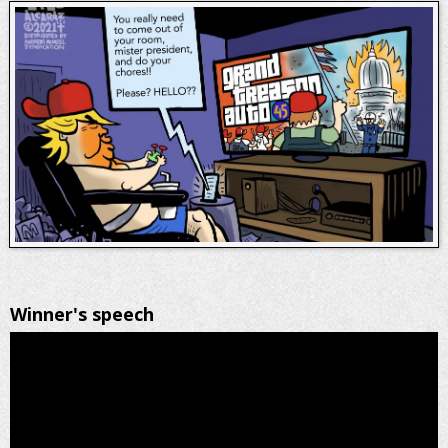
Winner's speech