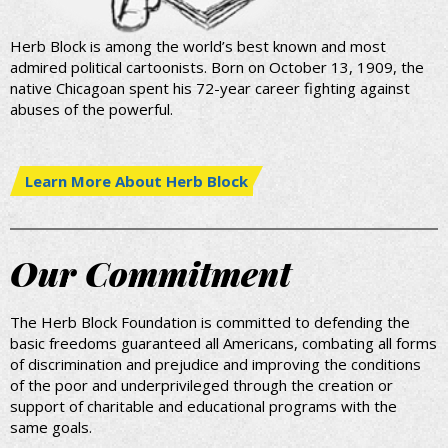
Herb Block is among the world’s best known and most
admired political cartoonists. Born on October 13, 1909, the
native Chicagoan spent his 72-year career fighting against
abuses of the powerful.
Learn More About Herb Block
Our Commitment
The Herb Block Foundation is committed to defending the
basic freedoms guaranteed all Americans, combating all forms
of discrimination and prejudice and improving the conditions
of the poor and underprivileged through the creation or
support of charitable and educational programs with the
same goals.