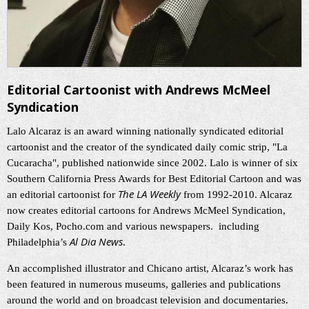
Editorial Cartoonist with Andrews McMeel
Syndication
Lalo Alcaraz is an award winning nationally syndicated editorial
cartoonist and the creator of the syndicated daily comic strip, "La
Cucaracha", published nationwide since 2002. Lalo is winner of six
Southern California Press Awards for Best Editorial Cartoon and was
The LA Weekly
an editorial cartoonist for
from 1992-2010. Alcaraz
now creates editorial cartoons for Andrews McMeel Syndication,
Daily Kos, Pocho.com and various newspapers. including
Al Dia News
Philadelphia’s
.
An accomplished illustrator and Chicano artist, Alcaraz’s work has
been featured in numerous museums, galleries and publications
around the world and on broadcast television and documentaries.