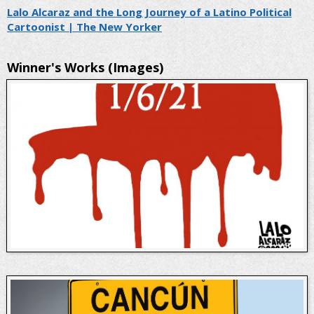
Lalo Alcaraz and the Long Journey of a Latino Political
Cartoonist | The New Yorker
Winner's Works (Images)