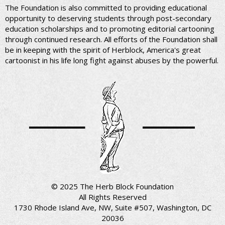
The Foundation is also committed to providing educational
opportunity to deserving students through post-secondary
education scholarships and to promoting editorial cartooning
through continued research. All efforts of the Foundation shall
be in keeping with the spirit of Herblock, America's great
cartoonist in his life long fight against abuses by the powerful.
© 2025 The Herb Block Foundation
All Rights Reserved
1730 Rhode Island Ave, NW, Suite #507, Washington, DC
20036