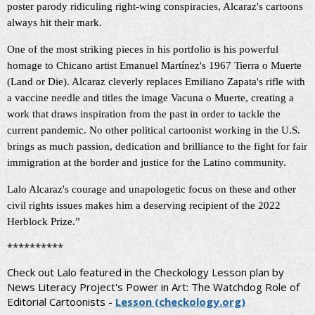
poster parody ridiculing right-wing conspiracies, Alcaraz's cartoons
always hit their mark.
One of the most striking pieces in his portfolio is his powerful
homage to Chicano artist Emanuel Martínez's 1967 Tierra o Muerte
(Land or Die). Alcaraz cleverly replaces Emiliano Zapata's rifle with
a vaccine needle and titles the image Vacuna o Muerte,
creating a
work that draws inspiration from the past in order to tackle the
current pandemic.
No other political cartoonist working in the U.S.
brings as much passion, dedication and brilliance to the fight for fair
immigration at the border and justice for the Latino community.
Lalo Alcaraz's courage and unapologetic focus on these and other
civil rights issues makes him a deserving recipient of the 2022
Herblock Prize.”
**********
Check out Lalo featured in the Checkology Lesson plan by
News Literacy Project's Power in Art: The Watchdog Role of
Editorial Cartoonists -
Lesson (checkology.org)