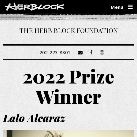
Skip
Menu
to
main
content
THE HERB BLOCK FOUNDATION
202-223-8801
2022 Prize
Winner
Lalo Alcaraz