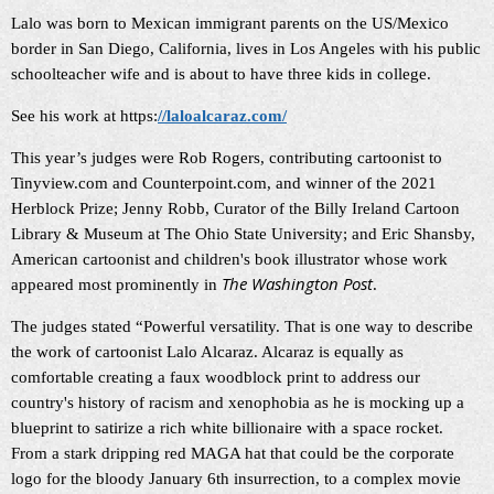
Lalo was born to Mexican immigrant parents on the US/Mexico
border in San Diego, California, lives in Los Angeles with his public
schoolteacher wife and is about to have three kids in college.
See his work at https:
//laloalcaraz.com/
This year’s judges were Rob Rogers, contributing cartoonist to
Tinyview.com and Counterpoint.com, and winner of the 2021
Herblock Prize; Jenny Robb, Curator of the Billy Ireland Cartoon
Library & Museum at The Ohio State University; and Eric Shansby,
American cartoonist and children's book illustrator whose work
The Washington Post
appeared most prominently in
.
The judges stated “Powerful versatility. That is one way to describe
the work of cartoonist Lalo Alcaraz. Alcaraz is equally as
comfortable creating a faux woodblock print to address our
country's history of racism and xenophobia as he is mocking up a
blueprint to satirize a rich white billionaire with a space rocket.
From a stark dripping red MAGA hat that could be the corporate
logo for the bloody January 6th insurrection, to a complex movie