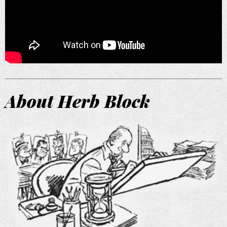
About Herb Block