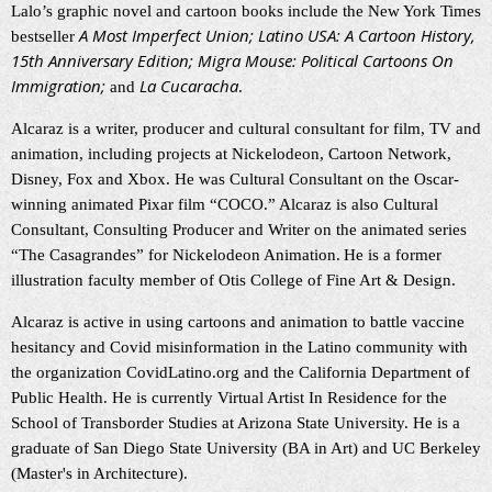
Lalo’s graphic novel and cartoon books include the New York Times
A Most Imperfect Union; Latino USA: A Cartoon History,
bestseller
15th Anniversary Edition; Migra Mouse: Political Cartoons On
Immigration;
La Cucaracha
and
.
Alcaraz is a writer, producer and cultural consultant for film, TV and
animation, including projects at Nickelodeon, Cartoon Network,
Disney, Fox and Xbox. He was Cultural Consultant on the Oscar-
winning animated Pixar film “COCO.” Alcaraz is also Cultural
Consultant, Consulting Producer and Writer on the animated series
“The Casagrandes” for Nickelodeon Animation.
He is a former
illustration faculty member of Otis College of Fine Art & Design.
Alcaraz is active in using cartoons and animation to battle vaccine
hesitancy and Covid misinformation in the Latino community with
the organization CovidLatino.org and the California Department of
Public Health. He is currently Virtual Artist In Residence for the
School of Transborder Studies at Arizona State University. He is a
graduate of San Diego State University (BA in Art) and UC Berkeley
(Master's in Architecture).